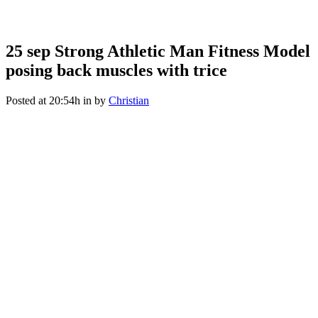
Strong Athletic Man Fitness
Model posing back muscles
25 sep
Strong Athletic Man Fitness Model
posing back muscles with trice
with trice
Posted at 20:54h
in
by
Christian