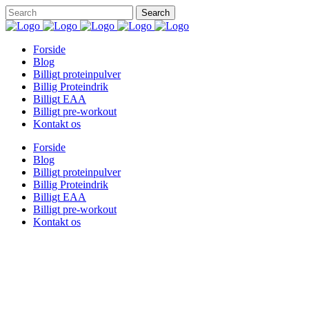
Forside
Blog
Billigt proteinpulver
Billig Proteindrik
Billigt EAA
Billigt pre-workout
Kontakt os
Forside
Blog
Billigt proteinpulver
Billig Proteindrik
Billigt EAA
Billigt pre-workout
Kontakt os